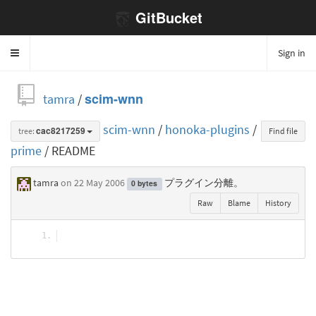
GitBucket
Sign in
Toggle
navigation
tamra
/
scim-wnn
scim-wnn
/
honoka-plugins
/
tree:
cac8217259
Find file
prime
/ README
tamra
on 22 May 2006
プラグイン分離。
0 bytes
Raw
Blame
History