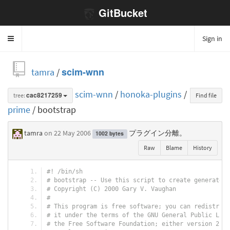
GitBucket
Sign in
Toggle
navigation
tamra
/
scim-wnn
scim-wnn
/
honoka-plugins
/
tree:
cac8217259
Find file
prime
/ bootstrap
tamra
on 22 May 2006
プラグイン分離。
1002 bytes
Raw
Blame
History
#! /bin/sh
# bootstrap -- Use this script to create generated 
# Copyright (C) 2000 Gary V. Vaughan
#
# This program is free software; you can redistribu
# it under the terms of the GNU General Public Lice
# the Free Software Foundation; either version 2, o