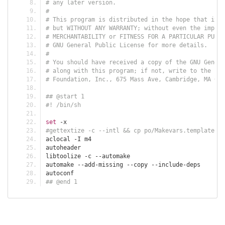
# any later version.
#
# This program is distributed in the hope that it w
# but WITHOUT ANY WARRANTY; without even the implie
# MERCHANTABILITY or FITNESS FOR A PARTICULAR PURPO
# GNU General Public License for more details.
#
# You should have received a copy of the GNU Genera
# along with this program; if not, write to the Fre
# Foundation, Inc., 675 Mass Ave, Cambridge, MA 021
## @start 1
#! /bin/sh
set
-
x
#gettextize -c --intl && cp po/Makevars.template po
aclocal 
-
I m4
autoheader
libtoolize 
-
c 
--
automake 
automake 
--
add
-
missing 
--
copy 
--
include
-
deps
autoconf
## @end 1