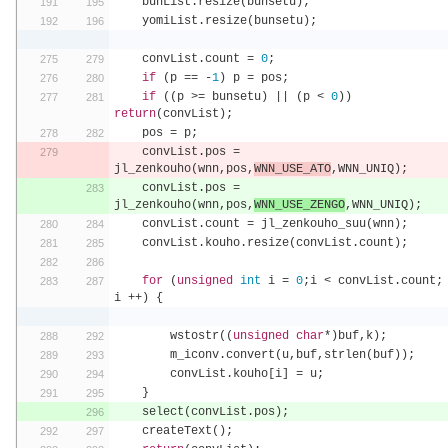
    bunList
.
resize
(
bunsetu
);
    yomiList
.
resize
(
bunsetu
);
    convList
.
count 
=
0
;
if
(
p 
==
-
1
)
 p 
=
 pos
;
if
((
p 
>=
 bunsetu
)
||
(
p 
<
0
))
return
(
convList
);
    pos 
=
 p
;
    convList
.
pos 
=
jl_zenkouho
(
wnn
,
pos
,
WNN_USE_ATO
,
WNN_UNIQ
);
    convList
.
pos 
=
jl_zenkouho
(
wnn
,
pos
,
WNN_USE_ZENGO
,
WNN_UNIQ
);
    convList
.
count 
=
 jl_zenkouho_suu
(
wnn
);
    convList
.
kouho
.
resize
(
convList
.
count
);
for
(
unsigned
int
 i 
=
0
;
i 
<
 convList
.
count
;
i 
++)
{
        wstostr
((
unsigned
char
*)
buf
,
k
);
        m_iconv
.
convert
(
u
,
buf
,
strlen
(
buf
));
        convList
.
kouho
[
i
]
=
 u
;
}
    select
(
convList
.
pos
);
    createText
();